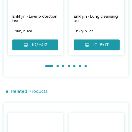
Enkhjin - Liver protection
Enkhjin - Lung cleansing
tea
tea
Enkhjin Tea
Enkhjin Tea
10,950₮
10,950₮
Related Products