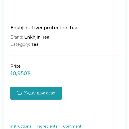
Enkhjin - Liver protection tea
Brand:
Enkhjin Tea
Category:
Tea
Price
10,950₮
Худалдаж авах
Instructions
Ingredients
Comment