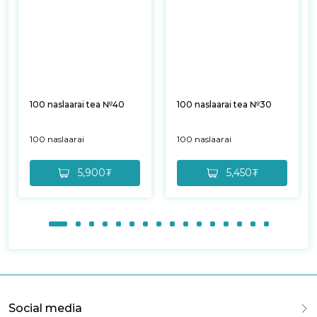
100 naslaarai tea №40
100 naslaarai tea №30
100 naslaarai
100 naslaarai
5,900₮
5,450₮
Social media