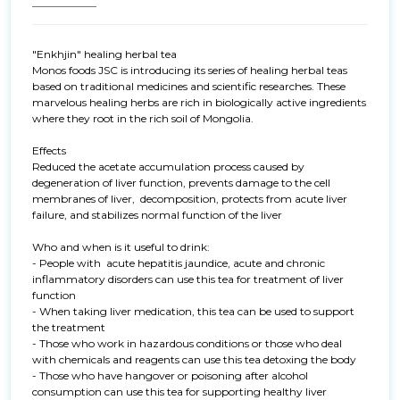
"Enkhjin" healing herbal tea

Monos foods JSC is introducing its series of healing herbal teas 
based on traditional medicines and scientific researches. These 
marvelous healing herbs are rich in biologically active ingredients 
where they root in the rich soil of Mongolia.

Effects

Reduced the acetate accumulation process caused by 
degeneration of liver function, prevents damage to the cell 
membranes of liver,  decomposition, protects from acute liver 
failure, and stabilizes normal function of the liver

Who and when is it useful to drink:

- People with  acute hepatitis jaundice, acute and chronic 
inflammatory disorders can use this tea for treatment of liver 
function 

- When taking liver medication, this tea can be used to support 
the treatment 

- Those who work in hazardous conditions or those who deal 
with chemicals and reagents can use this tea detoxing the body

- Those who have hangover or poisoning after alcohol 
consumption can use this tea for supporting healthy liver 