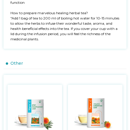
function

How to prepare marvelous healing herbal tea?

"Add 1 bag of tea to 200 ml of boiling hot water for 10-15 minutes 
to allow the herbs to infuse their wonderful taste, aroma, and 
health beneficial effects into the tea. If you cover your cup with a 
lid during the infusion period, you will feel the richness of the 
medicinal plants.
Other