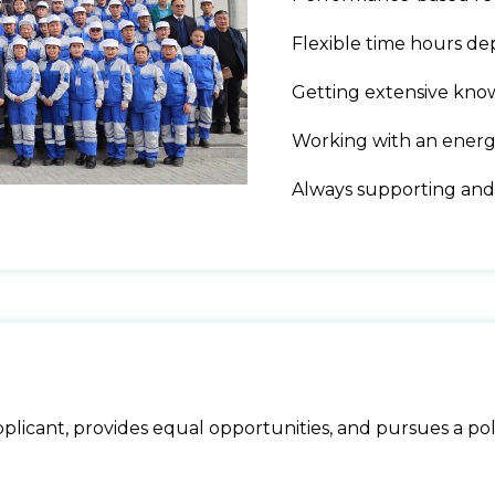
Flexible time hours de
Getting extensive kno
Working with an energe
Always supporting and
licant, provides equal opportunities, and pursues a poli