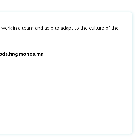
work in a team and able to adapt to the culture of the
ods.hr@monos.mn