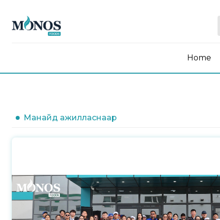
Home
Манайд ажилласнаар