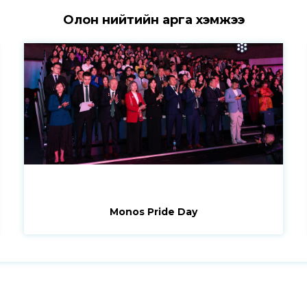
Олон нийтийн арга хэмжээ
Monos Pride Day