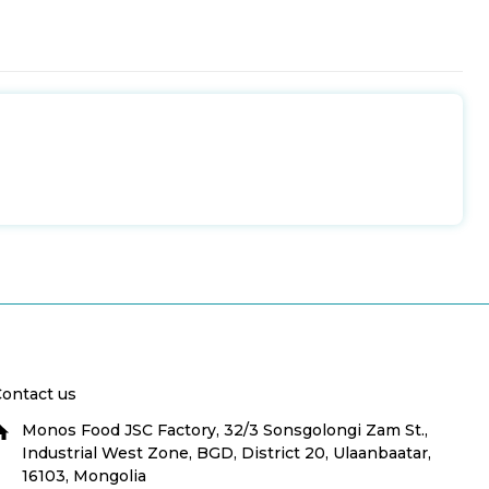
ontact us
Monos Food JSC Factory, 32/3 Sonsgolongi Zam St.,
Industrial West Zone, BGD, District 20, Ulaanbaatar,
16103, Mongolia