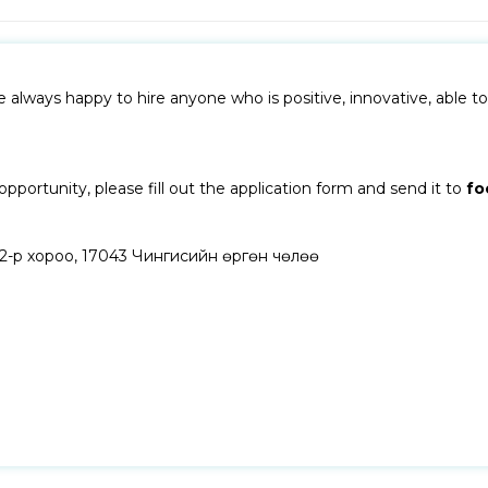
lways happy to hire anyone who is positive, innovative, able to 
pportunity, please fill out the application form and send it to
fo
, 2-р хороо, 17043 Чингисийн өргөн чөлөө