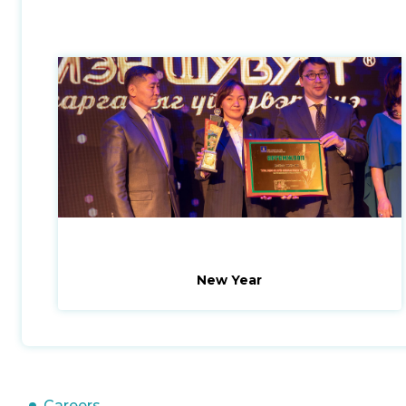
New Year
Careers