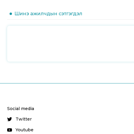
Шинэ ажилчдын сэтгэгдэл
Social media
Twitter
Youtube