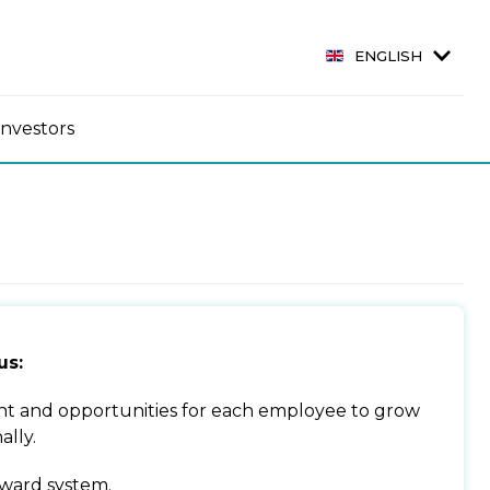
ENGLISH
Investors
us:
t and opportunities for each employee to grow
ally.
ward system.