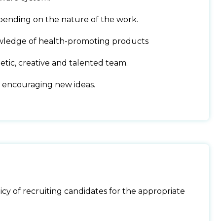
pending on the nature of the work.
wledge of health-promoting products
tic, creative and talented team.
 encouraging new ideas.
cy of recruiting candidates for the appropriate