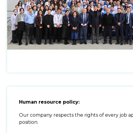
Human resource policy:
Our company respects the rights of every job app
position.