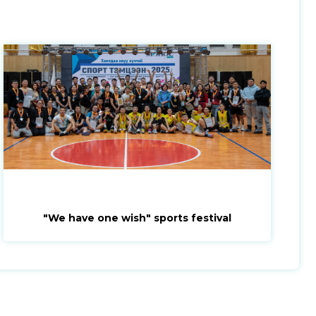
"We have one wish" sports festival