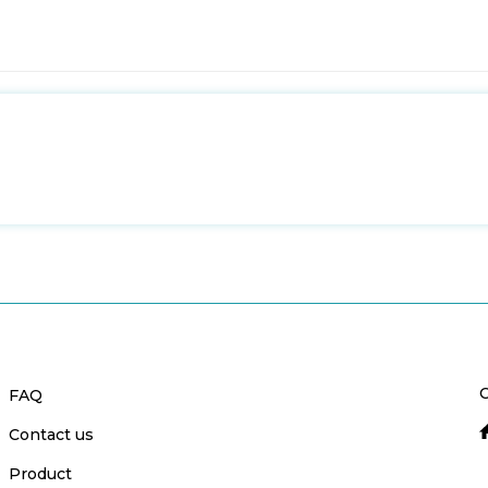
C
FAQ
Contact us
Product