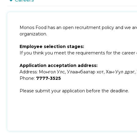
Monos Food has an open recruitment policy and we are a
organization.
Employee selection stages:
If you think you meet the requirements for the career o
Application acceptation address:
Address: Монгол Улс, Улаанбаатар хот, Хан-Уул дүүрэг
Phone:
7777-3525
Please submit your application before the deadline.