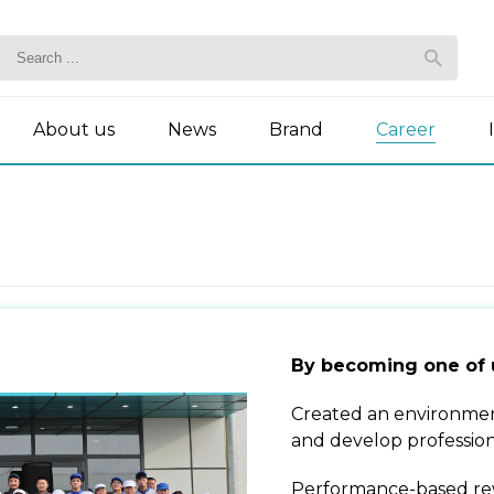
About us
News
Brand
Career
By becoming one of 
Created an environmen
and develop profession
Performance-based re