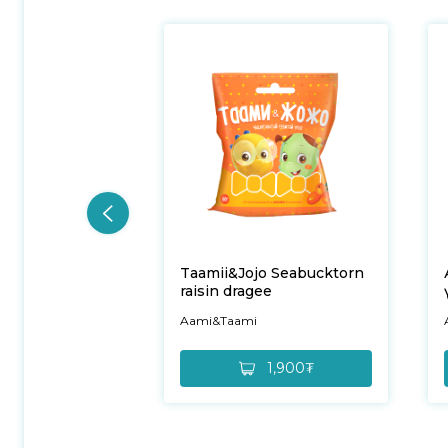
Taamii&Jojo Seabucktorn
raisin dragee
Aami&Taami
1,900₮