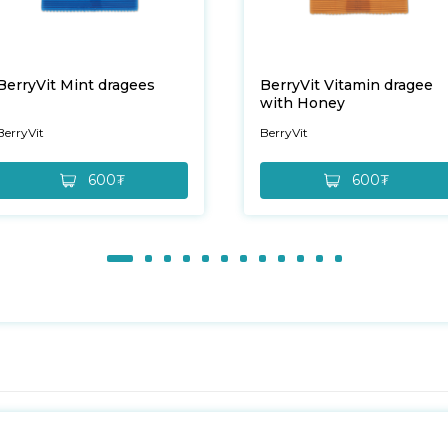
BerryVit Mint dragees
BerryVit Vitamin dragee
with Honey
BerryVit
BerryVit
600₮
600₮