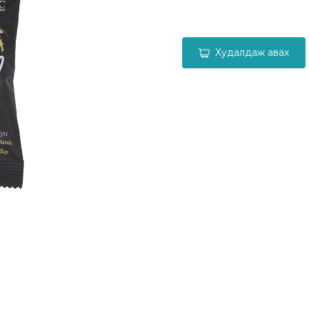
Худалдаж авах