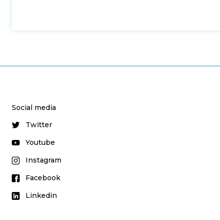
Social media
Twitter
Youtube
Instagram
Facebook
Linkedin