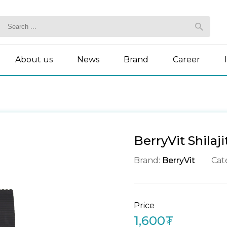
About us
News
Brand
Career
BerryVit Shilaj
Brand:
BerryVit
Cat
Price
1,600₮