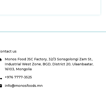
ontact us
Monos Food JSC Factory, 32/3 Sonsgolongi Zam St.,
Industrial West Zone, BGD, District 20, Ulaanbaatar,
16103, Mongolia
+976 7777-3525
info@monosfoods.mn