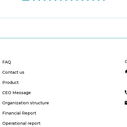
C
FAQ
Contact us
Product
CEO Message
Organization structure
Financial Report
Operational report