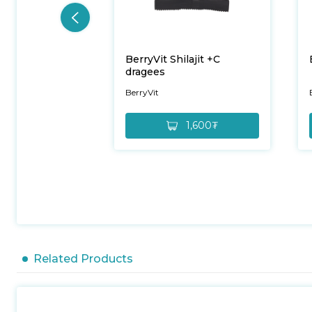
BerryVit Shilajit +C
dragees
BerryVit
1,600₮
Related Products