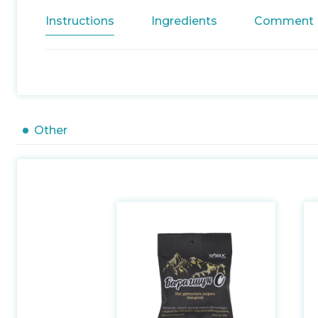
Instructions
Ingredients
Comment
Other