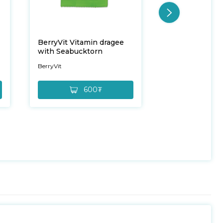
BerryVit Vitamin dragee
BerryVit Vitam
with Seabucktorn
with Cowberry
BerryVit
BerryVit
600₮
6