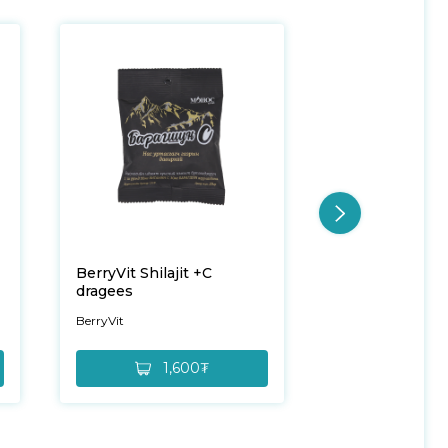
BerryVit Shilajit +C
BerryVit Mint 
dragees
BerryVit
BerryVit
1,600₮
6