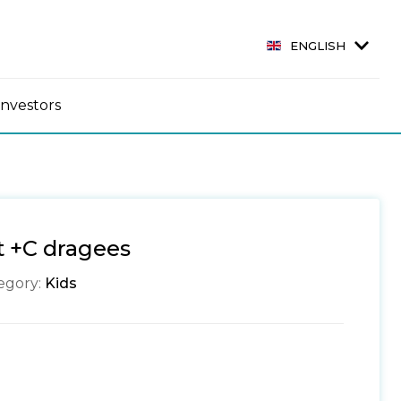
ENGLISH
Investors
it +C dragees
egory:
Kids