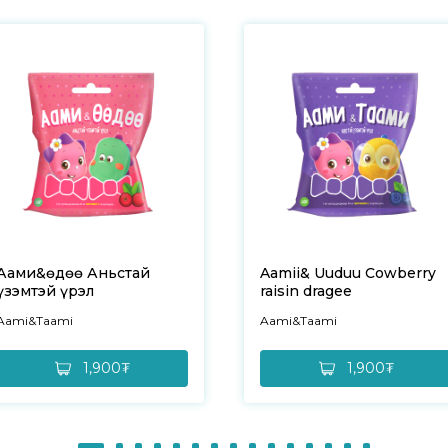
Аами&Өөдөө Аньстай
Aamii& Uuduu Cowberry
үзэмтэй үрэл
raisin dragee
Aami&Taami
Aami&Taami
1,900₮
1,900₮